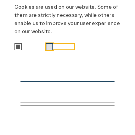
Cookies are used on our website. Some of
+49 172 3253910
them are strictly necessary, while others
madlen.leuffert@img-sachsen-anhalt.de
enable us to improve your user experience
on our website.
Essential
Statistics
Accept all
This Way to the Press
Save & close
Area
Only accept essential cookies
Here you'll find more materials and
information about the campaign: Media