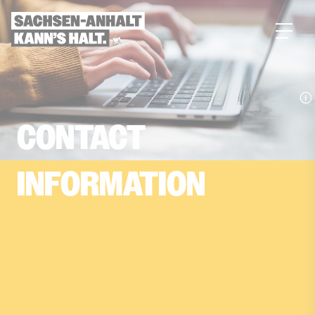
main
content
CONTACT­
INFORMATION
You want to learn more about the hidden
champion Saxony-Anhalt or have a question?
Then simply get in touch with us. You’ll find all
contact information here.