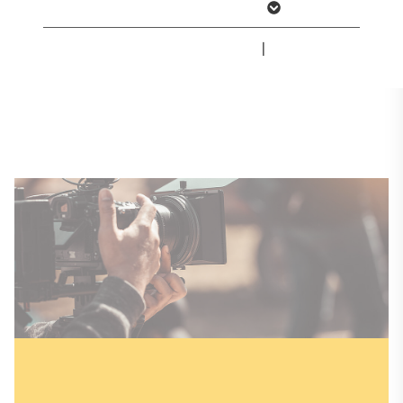
Show more information
professionals can find the latest press
releases, contact information and
Imprint
|
Privacy Policy
downloadable media kits.
Press