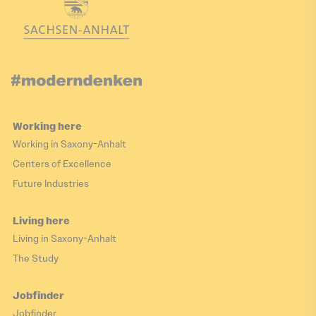
Working here
Working in Saxony-Anhalt
Centers of Excellence
Future Industries
Living here
Living in Saxony-Anhalt
The Study
Jobfinder
Jobfinder