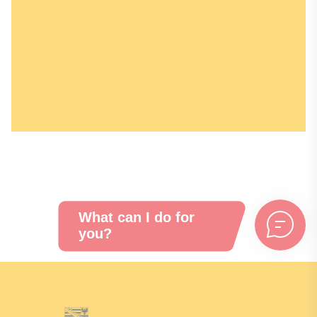
Recent press releases, contact person
information, and downloads about the
campaign can be found here.
Learn more