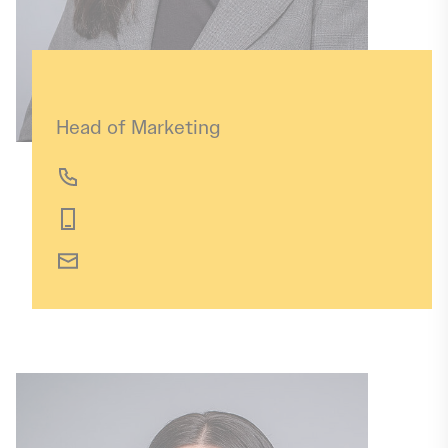
Annika Jeschek
Head of Marketing
+49 391 56899-82
+49 173 6511043
annika.jeschek@img-sachsen-anhalt.de